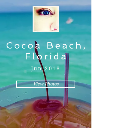
Cocoa Beach,
Florida
Jun 2018
View Photos